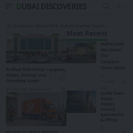
DUBAI DISCOVERIES
Al Mamzar Beach Park: Dubai’s Premier Beach Oasis
Most Recent
Mafraq Mall
Abu Dhabi:
The
Complete
Visitor Guide
Al Khail Mall Dubai: Location,
Shops, Timings and
Complete Guide
1 month
ago
3 days ago
9 Min Read
Latifa Tower
Dubai:
Height,
History,
Apartments
& Offices
Moving to Dubai Marina?