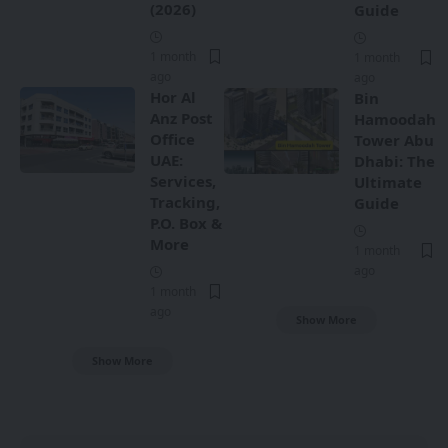
(2026)
Guide
1 month
1 month
ago
ago
Hor Al
Bin
Anz Post
Hamoodah
Office
Tower Abu
UAE:
Dhabi: The
Services,
Ultimate
Tracking,
Guide
P.O. Box &
More
1 month
ago
1 month
ago
Show More
Show More