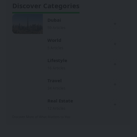
Discover Categories
Dubai
59 Articles
World
5 Articles
Lifestyle
16 Articles
Travel
34 Articles
Real Estate
12 Articles
Discover More of What Matters to You: