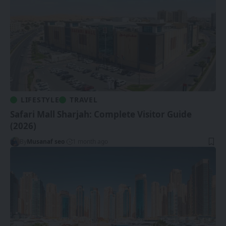
LIFESTYLE
TRAVEL
Safari Mall Sharjah: Complete Visitor Guide
(2026)
By
Musanaf seo
1 month ago