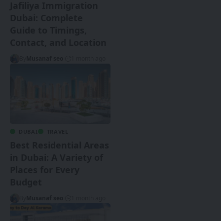
Jafiliya Immigration
Dubai: Complete
Guide to Timings,
Contact, and Location
By
Musanaf seo
1 month ago
DUBAI
TRAVEL
Best Residential Areas
in Dubai: A Variety of
Places for Every
Budget
By
Musanaf seo
1 month ago