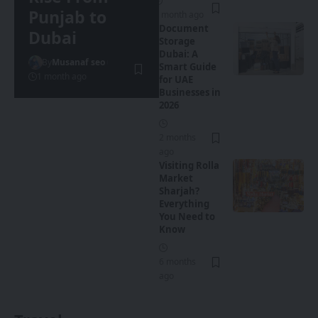
Punjab to
1 month ago
Document
Dubai
Storage
Dubai: A
By
Musanaf seo
Smart Guide
1 month ago
for UAE
Businesses in
2026
2 months
ago
Visiting Rolla
Market
Sharjah?
Everything
You Need to
Know
6 months
ago