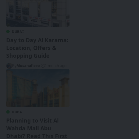
DUBAI
Day to Day Al Karama:
Location, Offers &
Shopping Guide
By
Musanaf seo
1 month ago
DUBAI
Planning to Visit Al
Wahda Mall Abu
Dhabi? Read This First