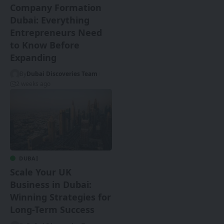
Company Formation
Dubai: Everything
Entrepreneurs Need
to Know Before
Expanding
By
Dubai Discoveries Team
2 weeks ago
DUBAI
Scale Your UK
Business in Dubai:
Winning Strategies for
Long-Term Success