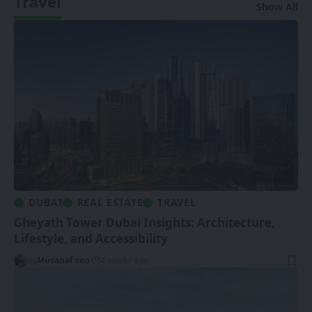
Travel
Show All
DUBAI
REAL ESTATE
TRAVEL
Gheyath Tower Dubai Insights: Architecture,
Lifestyle, and Accessibility
By
Musanaf seo
4 weeks ago