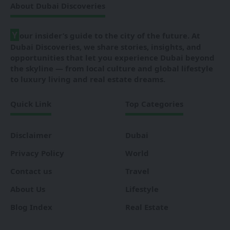
About Dubai Discoveries
Y
our insider’s guide to the city of the future. At
Dubai Discoveries, we share stories, insights, and
opportunities that let you experience Dubai beyond
the skyline — from local culture and global lifestyle
to luxury living and real estate dreams.
Quick Link
Top Categories
Disclaimer
Dubai
Privacy Policy
World
Contact us
Travel
About Us
Lifestyle
Blog Index
Real Estate