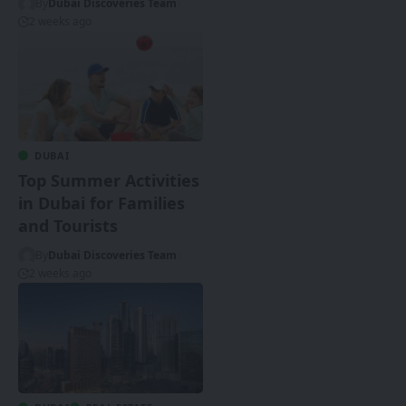
By
Dubai Discoveries Team
2 weeks ago
DUBAI
Top Summer Activities
in Dubai for Families
and Tourists
By
Dubai Discoveries Team
2 weeks ago