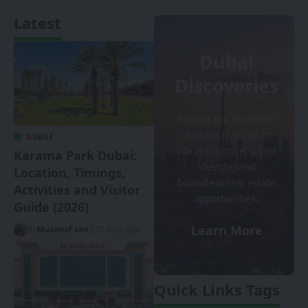
Latest
Dubai
Discoveries
Explore the heartbeat
of Dubai through its
DUBAI
vibrant culture, iconic
Karama Park Dubai:
lifestyle, and
Location, Timings,
boundless real estate
Activities and Visitor
opportunities.
Guide (2026)
Learn More
By
Musanaf seo
3 days ago
Quick Links Tags