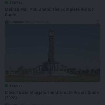
TRAVEL
Mafraq Mall Abu Dhabi: The Complete Visitor
Guide
By
Musanaf seo
1 month ago
TRAVEL
Clock Tower Sharjah: The Ultimate Visitor Guide
(2026)