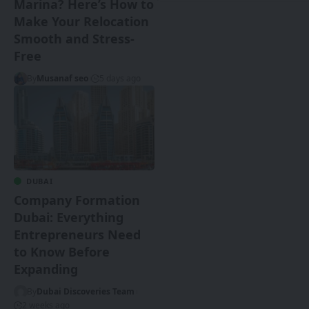
Marina? Here’s How to
Make Your Relocation
Smooth and Stress-
Free
By
Musanaf seo
5 days ago
DUBAI
Company Formation
Dubai: Everything
Entrepreneurs Need
to Know Before
Expanding
By
Dubai Discoveries Team
2 weeks ago