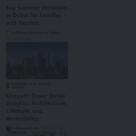
Top Summer Activities
in Dubai for Families
and Tourists
By
Dubai Discoveries Team
2 weeks ago
DUBAI
REAL ESTATE
TRAVEL
Gheyath Tower Dubai
Insights: Architecture,
Lifestyle, and
Accessibility
By
Musanaf seo
4 weeks ago