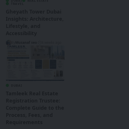
DUBAI
REAL ESTATE
TRAVEL
Gheyath Tower Dubai
Insights: Architecture,
Lifestyle, and
Accessibility
By
Musanaf seo
4 weeks ago
DUBAI
Tamleek Real Estate
Registration Trustee:
Complete Guide to the
Process, Fees, and
Requirements