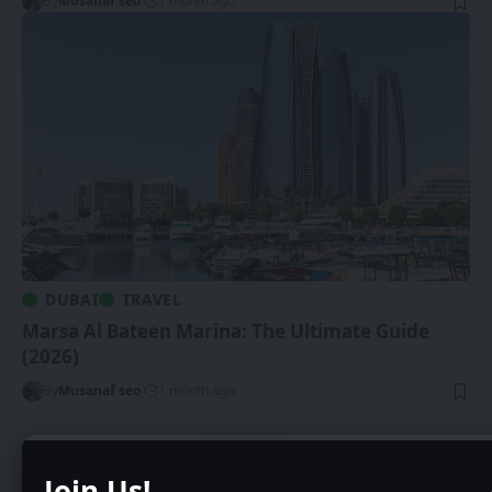
By
Musanaf seo
1 month ago
DUBAI
TRAVEL
Marsa Al Bateen Marina: The Ultimate Guide
(2026)
By
Musanaf seo
1 month ago
Show More
Join Us!