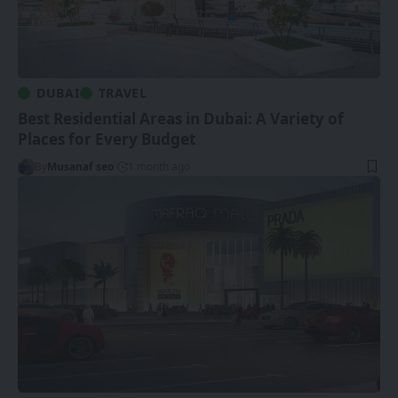
DUBAI
TRAVEL
Best Residential Areas in Dubai: A Variety of
Places for Every Budget
By
Musanaf seo
1 month ago