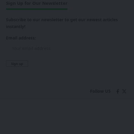
Sign Up for Our Newsletter
Subscribe to our newsletter to get our newest articles
instantly!
Email address:
Follow US