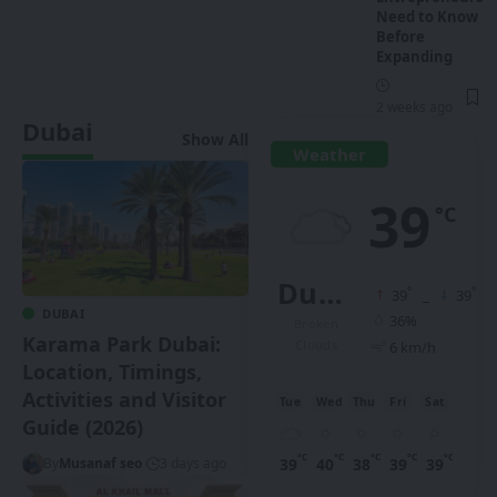
Need to Know
Before
Expanding
2 weeks ago
Dubai
Show All
Weather
39
°C
Dubai
°
°
39
_
39
DUBAI
36%
Broken
Karama Park Dubai:
Clouds
6 km/h
Location, Timings,
Activities and Visitor
Tue
Wed
Thu
Fri
Sat
Guide (2026)
°C
°C
°C
°C
°C
39
40
38
39
39
By
Musanaf seo
3 days ago