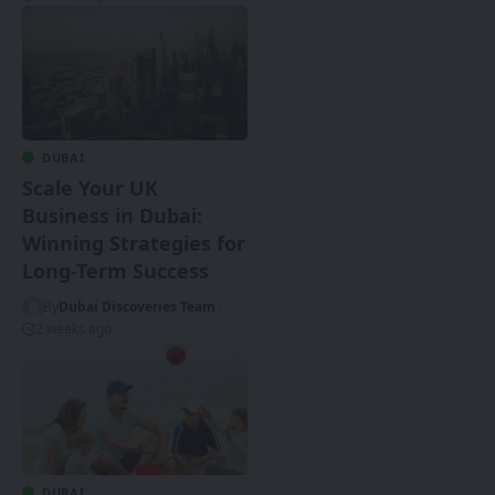
DUBAI
Scale Your UK
Business in Dubai:
Winning Strategies for
Long-Term Success
By
Dubai Discoveries Team
2 weeks ago
DUBAI