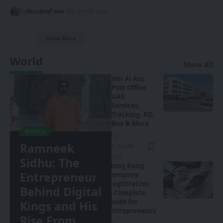
By
Musanaf seo
1 month ago
Show More
World
Show All
Hor Al Anz
Post Office
UAE:
Services,
Tracking, P.O.
Box & More
WORLD
Ramneek
1 month
ago
Sidhu: The
Hong Kong
Entrepreneur
Company
Registration:
Behind Digital
A Complete
Guide for
Kings and His
Entrepreneurs
Rise From