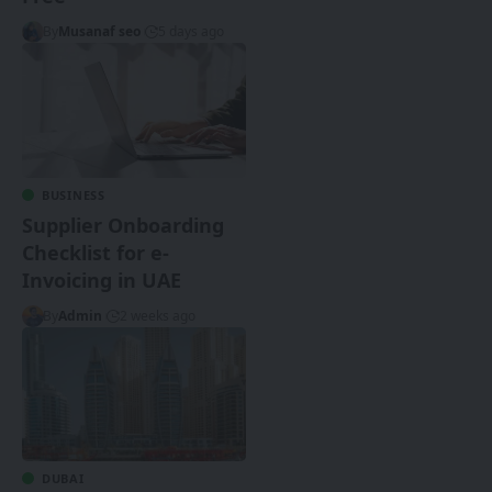
By
Musanaf seo
5 days ago
BUSINESS
Supplier Onboarding
Checklist for e-
Invoicing in UAE
By
Admin
2 weeks ago
DUBAI