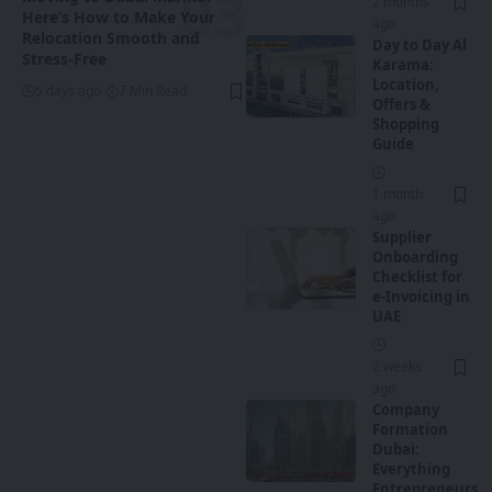
2 months
Here’s How to Make Your
ago
Relocation Smooth and
Day to Day Al
Stress-Free
Karama:
Location,
5 days ago
7 Min Read
Offers &
Shopping
Guide
1 month
ago
Supplier
Onboarding
Checklist for
e-Invoicing in
UAE
2 weeks
ago
Company
Formation
Dubai:
Everything
Entrepreneurs