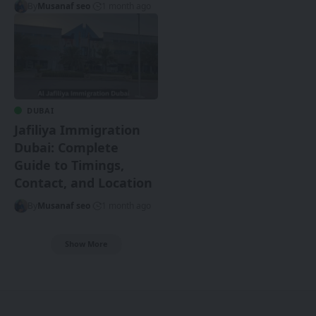
By
Musanaf seo
1 month ago
DUBAI
Jafiliya Immigration
Dubai: Complete
Guide to Timings,
Contact, and Location
By
Musanaf seo
1 month ago
Show More