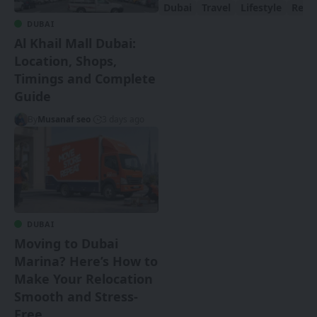
Dubai
Travel
Lifestyle
Real 
DUBAI
Al Khail Mall Dubai:
Location, Shops,
Timings and Complete
Guide
By
Musanaf seo
3 days ago
DUBAI
Moving to Dubai
Marina? Here’s How to
Make Your Relocation
Smooth and Stress-
Free