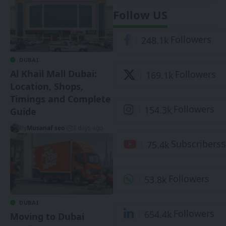
Follow US
Followers
248.1k
DUBAI
Al Khail Mall Dubai:
Followers
169.1k
Location, Shops,
Timings and Complete
Followers
154.3k
Guide
By
Musanaf seo
3 days ago
S
Subscribers
75.4k
Followers
53.8k
DUBAI
Followers
654.4k
Moving to Dubai