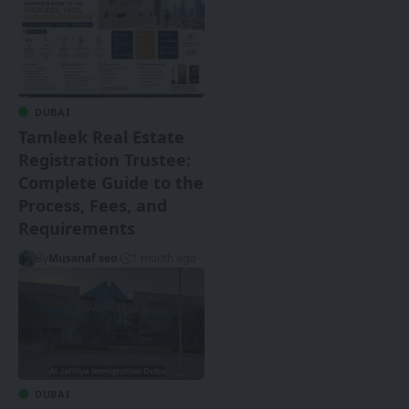
DUBAI
Tamleek Real Estate
Registration Trustee:
Complete Guide to the
Process, Fees, and
Requirements
By
Musanaf seo
1 month ago
DUBAI