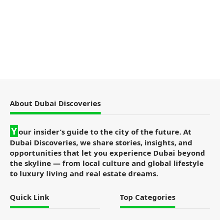
About Dubai Discoveries
Y
our insider’s guide to the city of the future. At
Dubai Discoveries, we share stories, insights, and
opportunities that let you experience Dubai beyond
the skyline — from local culture and global lifestyle
to luxury living and real estate dreams.
Quick Link
Top Categories