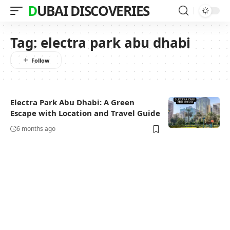
DUBAI DISCOVERIES
Tag:
electra park abu dhabi
Electra Park Abu Dhabi: A Green
Escape with Location and Travel Guide
6 months ago