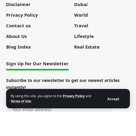
Disclaimer
Dubai
Privacy Policy
World
Contact us
Travel
About Us
Lifestyle
Blog Index
Real Estate
Sign Up for Our Newsletter
Subscribe to our newsletter to get our newest articles
instantly!
By using this site, you agree to the
Privacy Policy
and
Email address:
Accept
Terms of Use
.