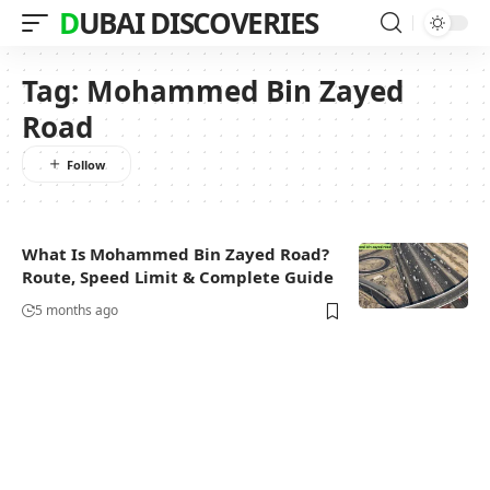
DUBAI DISCOVERIES
Tag:
Mohammed Bin Zayed
Road
What Is Mohammed Bin Zayed Road?
Route, Speed Limit & Complete Guide
5 months ago