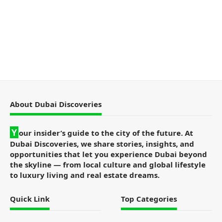
About Dubai Discoveries
Y
our insider’s guide to the city of the future. At
Dubai Discoveries, we share stories, insights, and
opportunities that let you experience Dubai beyond
the skyline — from local culture and global lifestyle
to luxury living and real estate dreams.
Quick Link
Top Categories