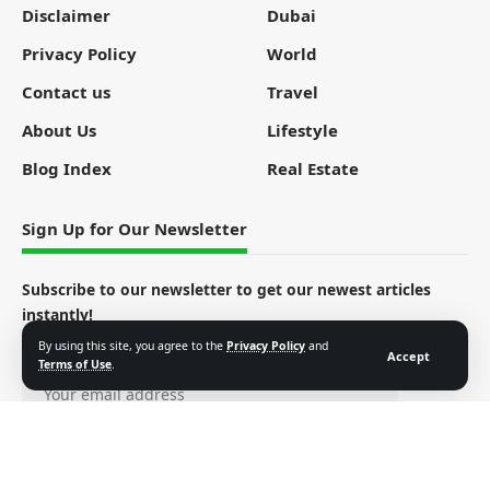
Disclaimer
Dubai
Privacy Policy
World
Contact us
Travel
About Us
Lifestyle
Blog Index
Real Estate
Sign Up for Our Newsletter
Subscribe to our newsletter to get our newest articles
instantly!
By using this site, you agree to the
Privacy Policy
and
Email address:
Accept
Terms of Use
.