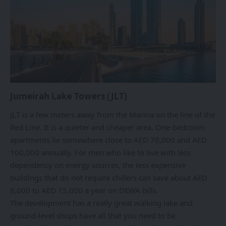
Jumeirah Lake Towers (JLT)
JLT is a few meters away from the Marina on the line of the
Red Line. It is a quieter and cheaper area. One-bedroom
apartments lie somewhere close to AED 70,000 and AED
100,000 annually. For men who like to live with less
dependency on energy sources, the less expensive
buildings that do not require chillers can save about AED
8,000 to AED 15,000 a year on DEWA bills.
The development has a really great walking lake and
ground-level shops have all that you need to be