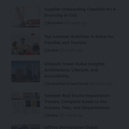
Supplier Onboarding Checklist for e-
Invoicing in UAE
Business
2 weeks ago
Top Summer Activities in Dubai for
Families and Tourists
Dubai
2 weeks ago
Gheyath Tower Dubai Insights:
Architecture, Lifestyle, and
Accessibility
Dubai
Real Estate
Travel
4 weeks ago
Tamleek Real Estate Registration
Trustee: Complete Guide to the
Process, Fees, and Requirements
Dubai
1 month ago
Jafiliya Immigration Dubai: