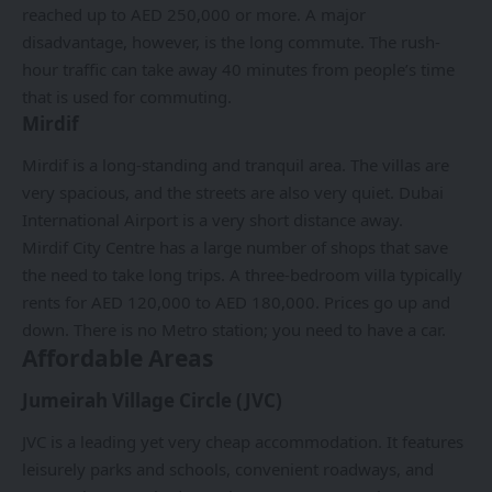
reached up to AED 250,000 or more. A major
disadvantage, however, is the long commute. The rush-
hour traffic can take away 40 minutes from people’s time
that is used for commuting.
Mirdif
Mirdif is a long-standing and tranquil area. The villas are
very spacious, and the streets are also very quiet. Dubai
International Airport is a very short distance away.
Mirdif
City Centre has a large number of shops that save
the need to take long trips. A three-bedroom villa typically
rents for AED 120,000 to AED 180,000. Prices go up and
down. There is no Metro station; you need to have a car.
Affordable Areas
Jumeirah Village Circle (JVC)
JVC is a leading yet very cheap accommodation. It features
leisurely parks and schools, convenient roadways, and