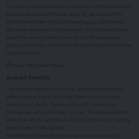
The area is located between Downtown and the Marina, so
both are around half an hour away by car. Most of the
establishments are villas and townhouses, but there are
still a few options with higher prices. You will have to pay
about the same in other towns. It is a self-sustainable
green community, which could be said of only a few Dubai
neighborhoods.
Arabian Ranches
The Arabian Ranches is a secure, gated residential area
where villas are quiet, and they have their own shops,
schools, and clinics. There is little traffic inside, and
children can safely ride their bicycles. The three-bedroom
villas that rent for as little as AED 160,000 are the starting
point of rent in this locality.
In addition to them, the more expensive ones can be