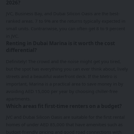
2026?
JVC, Business Bay, and Dubai Silicon Oasis are the best-
ranked areas. 7 to 9% are the returns typically expected in
small units. Contrariwise, you can often get 8 to 9 percent
in JVC.
Renting in Dubai Marina is it worth the cost
differential?
Definitely! The crowd and the noise might get you tired,
but the spot has everything you can ever think about, lively
streets and a beautiful waterfront deck. If the Metro is
important, Marina is a practical area to save money in by
avoiding AED 15,000 per year by choosing chiller-free
apartments.
Which areas fit first-time renters on a budget?
JVC and Dubai Silicon Oasis are suitable for the first rental
homes of under AED 85,000 that have amenities such as
budget-friendly pricing and good road connections with