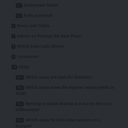
Downtown Dubai
Palm Jumeirah
Rents and Yields
Advice on Picking the Best Place
Which Area Suits Whom
Conclusion
FAQs
Which areas are best for families?
Which areas have the highest rental yields in
2026?
Renting in Dubai Marina is it worth the cost
differential?
Which areas fit first-time renters on a
budget?