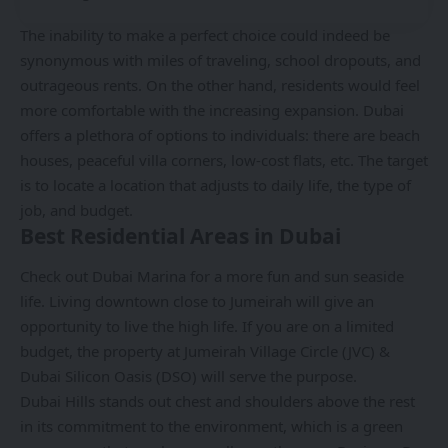
The inability to make a perfect choice could indeed be
synonymous with miles of traveling, school dropouts, and
outrageous rents. On the other hand, residents would feel
more comfortable with the increasing expansion. Dubai
offers a plethora of options to individuals: there are beach
houses, peaceful villa corners, low-cost flats, etc. The target
is to locate a location that adjusts to daily life, the type of
job, and budget.
Best Residential Areas in Dubai
Check out Dubai Marina for a more fun and sun seaside
life. Living downtown close to Jumeirah will give an
opportunity to live the high life. If you are on a limited
budget, the property at Jumeirah Village Circle (JVC) &
Dubai Silicon Oasis (DSO) will serve the purpose.
Dubai Hills stands out chest and shoulders above the rest
in its commitment to the environment, which is a green