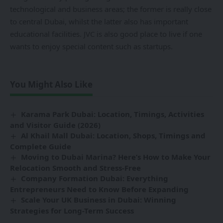
technological and business areas; the former is really close
to central Dubai, whilst the latter also has important
educational facilities. JVC is also good place to live if one
wants to enjoy special content such as startups.
You Might Also Like
Karama Park Dubai: Location, Timings, Activities
and Visitor Guide (2026)
Al Khail Mall Dubai: Location, Shops, Timings and
Complete Guide
Moving to Dubai Marina? Here’s How to Make Your
Relocation Smooth and Stress-Free
Company Formation Dubai: Everything
Entrepreneurs Need to Know Before Expanding
Scale Your UK Business in Dubai: Winning
Strategies for Long-Term Success