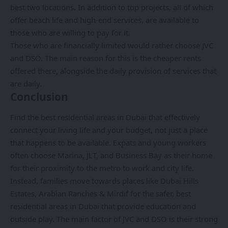
best two locations. In addition to top projects, all of which
offer beach life and high-end services, are available to
those who are willing to pay for it.
Those who are financially limited would rather choose JVC
and DSO. The main reason for this is the cheaper rents
offered there, alongside the daily provision of services that
are daily.
Conclusion
Find the
best residential areas in Dubai
that effectively
connect your living life and your budget, not just a place
that happens to be available. Expats and young workers
often choose Marina, JLT, and Business Bay as their home
for their proximity to the metro to work and city life.
Instead, families move towards places like Dubai Hills
Estates, Arabian Ranches & Mirdif for the safer, best
residential areas in Dubai that provide education and
outside play. The main factor of JVC and DSO is their strong