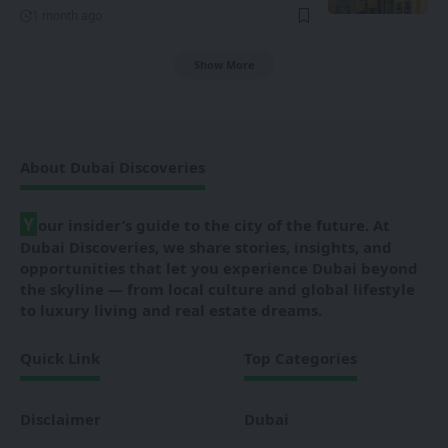
1 month ago
Show More
About Dubai Discoveries
Y
our insider’s guide to the city of the future. At
Dubai Discoveries, we share stories, insights, and
opportunities that let you experience Dubai beyond
the skyline — from local culture and global lifestyle
to luxury living and real estate dreams.
Quick Link
Top Categories
Disclaimer
Dubai