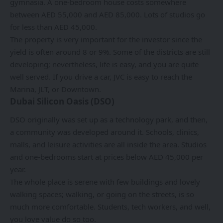
gymnasia. A one-bedroom house costs somewhere
between AED 55,000 and AED 85,000. Lots of studios go
for less than AED 45,000.
The property is very important for the investor since the
yield is often around 8 or 9%. Some of the districts are still
developing; nevertheless, life is easy, and you are quite
well served. If you drive a car, JVC is easy to reach the
Marina, JLT, or Downtown.
Dubai Silicon Oasis (DSO)
DSO originally was set up as a technology park, and then,
a community was developed around it. Schools, clinics,
malls, and leisure activities are all inside the area. Studios
and one-bedrooms start at prices below AED 45,000 per
year.
The whole place is serene with few buildings and lovely
walking spaces; walking, or going on the streets, is so
much more comfortable. Students, tech workers, and well,
you love value do so too.