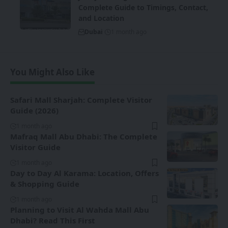
Complete Guide to Timings, Contact,
and Location
Dubai
1 month ago
You Might Also Like
Safari Mall Sharjah: Complete Visitor
Guide (2026)
1 month ago
Mafraq Mall Abu Dhabi: The Complete
Visitor Guide
1 month ago
Day to Day Al Karama: Location, Offers
& Shopping Guide
1 month ago
Planning to Visit Al Wahda Mall Abu
Dhabi? Read This First