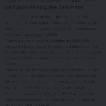
about 5 to 6 percent. Palm Jumeirah about 4 to 5 percent.
Advice on Picking the Best Place
You should consider the daily trip to work and school.
Proposing the drive at peak times of traffic can be a scary
thing to avoid by going the short way. This can help you
save your time, energy, and fuel.
Other costs that should be calculated are DEWA bills
besides the loss of money through the chiller. You will be
satisfied with chiller-free types of apartments that are quite
commonly available thanks to which you can save a lot of
money.
Walkability is an important aspect of the lifestyle. Housing
close to the Marina and Downtown is more liked just for
this reason. The people who are into quiet, nature, and
having space will probably be happy with Dubai Hills
Estate and Arabian Ranches. JVC and DSO are great for
those that need to save on larger expenses, but they offer
great results at the same time.