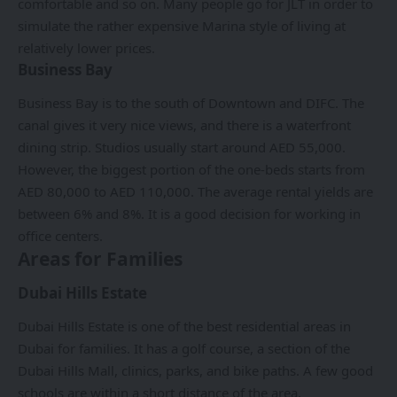
comfortable and so on. Many people go for JLT in order to
simulate the rather expensive Marina style of living at
relatively lower prices.
Business Bay
Business Bay is to the south of Downtown and DIFC. The
canal gives it very nice views, and there is a waterfront
dining strip. Studios usually start around AED 55,000.
However, the biggest portion of the one-beds starts from
AED 80,000 to AED 110,000. The average rental yields are
between 6% and 8%. It is a good decision for working in
office centers.
Areas for Families
Dubai Hills Estate
Dubai Hills Estate is one of the best residential areas in
Dubai for families. It has a golf course, a section of the
Dubai Hills Mall, clinics, parks, and bike paths. A few good
schools are within a short distance of the area.