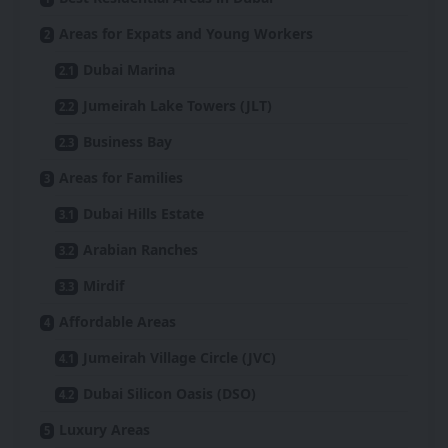
Areas for Expats and Young Workers
Dubai Marina
Jumeirah Lake Towers (JLT)
Business Bay
Areas for Families
Dubai Hills Estate
Arabian Ranches
Mirdif
Affordable Areas
Jumeirah Village Circle (JVC)
Dubai Silicon Oasis (DSO)
Luxury Areas