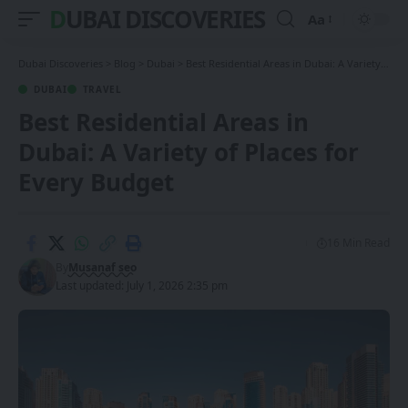
DUBAI DISCOVERIES
Aa
Font
Resizer
Dubai Discoveries
>
Blog
>
Dubai
>
Best Residential Areas in Dubai: A Variety of Places for Every Budget
DUBAI
TRAVEL
Best Residential Areas in
Dubai: A Variety of Places for
Every Budget
16 Min Read
By
Musanaf seo
Last updated: July 1, 2026 2:35 pm