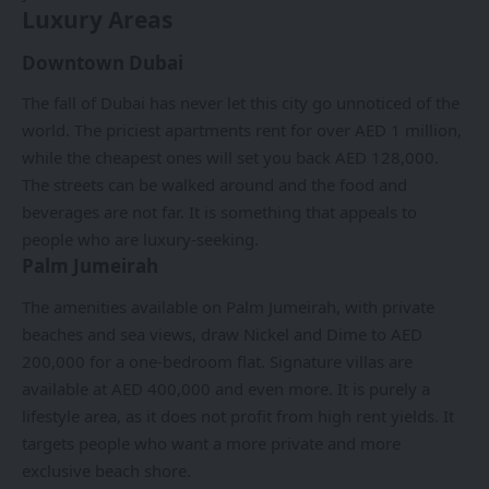
Luxury Areas
Downtown Dubai
The fall of Dubai has never let this city go unnoticed of the
world. The priciest apartments rent for over AED 1 million,
while the cheapest ones will set you back AED 128,000.
The streets can be walked around and the food and
beverages are not far. It is something that appeals to
people who are luxury-seeking.
Palm Jumeirah
The amenities available on Palm Jumeirah, with private
beaches and sea views, draw Nickel and Dime to AED
200,000 for a one-bedroom flat. Signature villas are
available at AED 400,000 and even more. It is purely a
lifestyle area, as it does not profit from high rent yields. It
targets people who want a more private and more
exclusive beach shore.