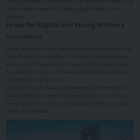
open space that can be seen all over the area. Business Bay
is also another area that is really popular with urban
workers.
Areas for Expats and Young Workers
Dubai Marina
Dubai Marina
is a lively spot, located beside the water, just
like JBR, the metro, and tram. The stuff, along with yoga
and so on at fitness centers, is worth visiting Marina Walk.
A one-bedroom flat costs between AED 90,000 and AED
130,000 per year in 2026.
The region is jam-packed on weekends, which results in
heavy traffic and a very noisy environment. This is a very
handy space for trips to work, skipping the Red Line and
Sheikh Zayed Road.