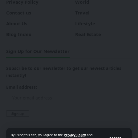
Privacy Policy
World
Contact us
Travel
About Us
Lifestyle
Blog Index
Real Estate
Sign Up for Our Newsletter
Subscribe to our newsletter to get our newest articles
instantly!
Email address:
By using this site, you agree to the
Privacy Policy
and
Accept