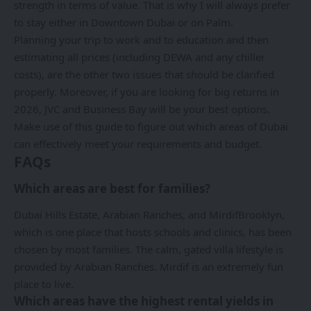
strength in terms of value. That is why I will always prefer
to stay either in Downtown Dubai or on Palm.
Planning your trip to work and to education and then
estimating all prices (including DEWA and any chiller
costs), are the other two issues that should be clarified
properly. Moreover, if you are looking for big returns in
2026, JVC and Business Bay will be your best options.
Make use of this guide to figure out which areas of Dubai
can effectively meet your requirements and budget.
FAQs
Which areas are best for families?
Dubai Hills Estate, Arabian Ranches, and MirdifBrooklyn,
which is one place that hosts schools and clinics, has been
chosen by most families. The calm, gated villa lifestyle is
provided by Arabian Ranches. Mirdif is an extremely fun
place to live.
Which areas have the highest rental yields in