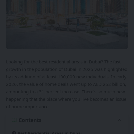
Looking for the best residential areas in Dubai? The fast
growth in the population of Dubai in 2025 was highlighted
by its addition of at least 100,000 new individuals. In early
2026, the value of home deals went up to AED 252 billion,
amounting to a 31 percent increase. There’s so much new
happening that the place where you live becomes an issue
of prime importance!
Contents
Best Residential Areas in Dubai