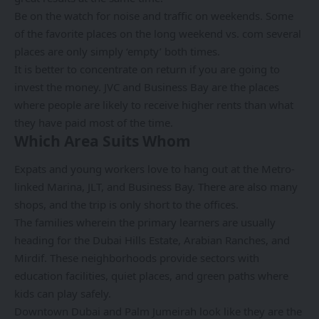
Be on the watch for noise and traffic on weekends. Some
of the favorite places on the long weekend vs. com several
places are only simply ‘empty’ both times.
It is better to concentrate on return if you are going to
invest the money. JVC and Business Bay are the places
where people are likely to receive higher rents than what
they have paid most of the time.
Which Area Suits Whom
Expats and young workers love to hang out at the Metro-
linked Marina, JLT, and Business Bay. There are also many
shops, and the trip is only short to the offices.
The families wherein the primary learners are usually
heading for the Dubai Hills Estate, Arabian Ranches, and
Mirdif. These neighborhoods provide sectors with
education facilities, quiet places, and green paths where
kids can play safely.
Downtown Dubai and Palm Jumeirah look like they are the