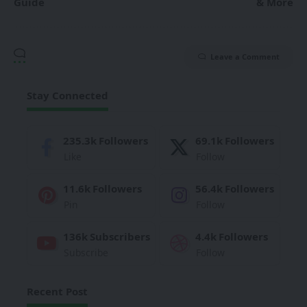
Guide
& More
Leave a Comment
Stay Connected
235.3k
Followers
69.1k
Followers
Like
Follow
11.6k
Followers
56.4k
Followers
Pin
Follow
136k
Subscribers
4.4k
Followers
Subscribe
Follow
Recent Post