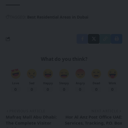
TAGGED:
Best Residential Areas in Dubai
What do you think?
Love
Sad
Happy
Sleepy
Angry
Dead
Wink
0
0
0
0
0
0
0
PREVIOUS ARTICLE
NEXT ARTICLE
Mafraq Mall Abu Dhabi:
Hor Al Anz Post Office UAE:
The Complete Visitor
Services, Tracking, P.O. Box