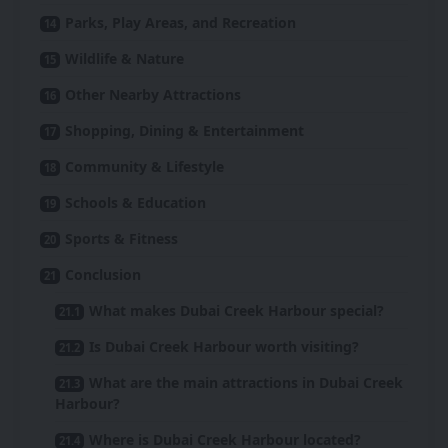
Parks, Play Areas, and Recreation
Wildlife & Nature
Other Nearby Attractions
Shopping, Dining & Entertainment
Community & Lifestyle
Schools & Education
Sports & Fitness
Conclusion
What makes Dubai Creek Harbour special?
Is Dubai Creek Harbour worth visiting?
What are the main attractions in Dubai Creek
Harbour?
Where is Dubai Creek Harbour located?