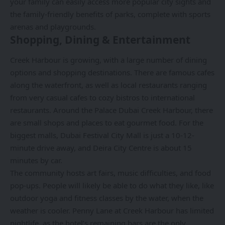
your family can easily access more popular city sights and
the family-friendly benefits of parks, complete with sports
arenas and playgrounds.
Shopping, Dining & Entertainment
Creek Harbour is growing, with a large number of dining
options and shopping destinations. There are famous cafes
along the waterfront, as well as local restaurants ranging
from very casual cafes to cozy bistros to international
restaurants. Around the Palace Dubai Creek Harbour, there
are small shops and places to eat gourmet food. For the
biggest malls, Dubai Festival City Mall is just a 10-12-
minute drive away, and Deira City Centre is about 15
minutes by car.
The community hosts art fairs, music difficulties, and food
pop-ups. People will likely be able to do what they like, like
outdoor yoga and fitness classes by the water, when the
weather is cooler. Penny Lane at Creek Harbour has limited
nightlife, as the hotel’s remaining bars are the only