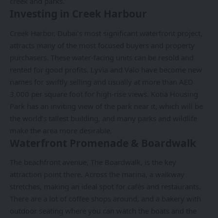
creek and parks.
Investing in Creek Harbour
Creek Harbor, Dubai’s most significant waterfront project,
attracts many of the most focused buyers and property
purchasers. These water-facing units can be resold and
rented for good profits. Lyvia and Valo have become new
names for swiftly selling and usually at more than AED
3,000 per square foot for high-rise views. Kotia Housing
Park has an inviting view of the park near it, which will be
the world’s tallest building, and many parks and wildlife
make the area more desirable.
Waterfront Promenade & Boardwalk
The beachfront avenue, The Boardwalk, is the key
attraction point there. Across the marina, a walkway
stretches, making an ideal spot for cafés and restaurants.
There are a lot of coffee shops around, and a bakery with
outdoor seating where you can watch the boats and the