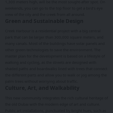
1,300 meters high, will be the most sought-after spot. On
weekends, you can go to the top floor to get a bird’s eye
view of the city and the creek from all around.
Green and Sustainable Design
Creek Harbour is a residential project with a big central
park that can be larger than 300,000 square meters, and
many canals. Most of the buildings have solar panels and
other green technologies to save the environment. The
master plan for the development is based on a lifestyle of
walking and cycling, as the streets are designed with
shaded paths and boardwalks lined with trees that connect
the different parts and allow you to walk or jog among the
palm trees without worrying about traffic.
Culture, Art, and Walkability
This new community integrates the rich cultural heritage of
the old Dubai with the modern edge of art and culture.
Public art installations, punctuated by bright hues, such as