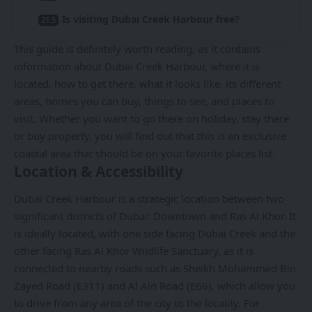
Is visiting Dubai Creek Harbour free?
This guide is definitely worth reading, as it contains
information about Dubai Creek Harbour, where it is
located, how to get there, what it looks like, its different
areas, homes you can buy, things to see, and places to
visit. Whether you want to go there on holiday, stay there
or buy property, you will find out that this is an exclusive
coastal area that should be on your favorite places list.
Location & Accessibility
Dubai Creek Harbour is a strategic location between two
significant districts of Dubai: Downtown and Ras Al Khor. It
is ideally located, with one side facing Dubai Creek and the
other facing Ras Al Khor Wildlife Sanctuary, as it is
connected to nearby roads such as Sheikh Mohammed Bin
Zayed Road (E311) and Al Ain Road (E66), which allow you
to drive from any area of the city to the locality. For