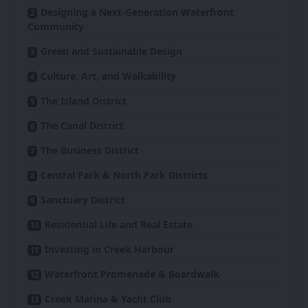
Designing a Next-Generation Waterfront
Community
Green and Sustainable Design
Culture, Art, and Walkability
The Island District
The Canal District
The Business District
Central Park & North Park Districts
Sanctuary District
Residential Life and Real Estate
Investing in Creek Harbour
Waterfront Promenade & Boardwalk
Creek Marina & Yacht Club