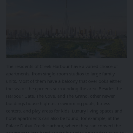
The residents of Creek Harbour have a varied choice of
apartments, from single-room studios to large family
units. Most of them have a balcony that overlooks either
the sea or the gardens surrounding the area. Besides the
Harbour Gate, The Cove, and The Grand, other newer
buildings house high-tech swimming pools, fitness
centers, and play areas for kids. Luxury living spaces and
hotel apartments can also be found, for example, at the
Palace Dubai Creek Harbour, where they can convert the