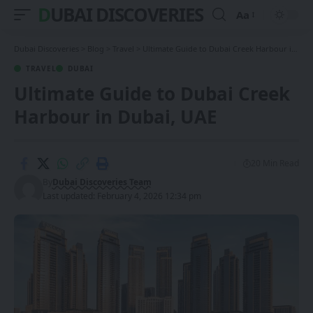
DUBAI DISCOVERIES
Aa
Font
Resizer
Dubai Discoveries
>
Blog
>
Travel
>
Ultimate Guide to Dubai Creek Harbour in Dubai, UAE
TRAVEL
DUBAI
Ultimate Guide to Dubai Creek
Harbour in Dubai, UAE
20 Min Read
By
Dubai Discoveries Team
Last updated: February 4, 2026 12:34 pm