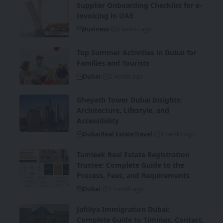
Supplier Onboarding Checklist for e-
Invoicing in UAE
Business
2 weeks ago
Top Summer Activities in Dubai for
Families and Tourists
Dubai
2 weeks ago
Gheyath Tower Dubai Insights:
Architecture, Lifestyle, and
Accessibility
Dubai
Real Estate
Travel
4 weeks ago
Tamleek Real Estate Registration
Trustee: Complete Guide to the
Process, Fees, and Requirements
Dubai
1 month ago
Jafiliya Immigration Dubai:
Complete Guide to Timings, Contact,