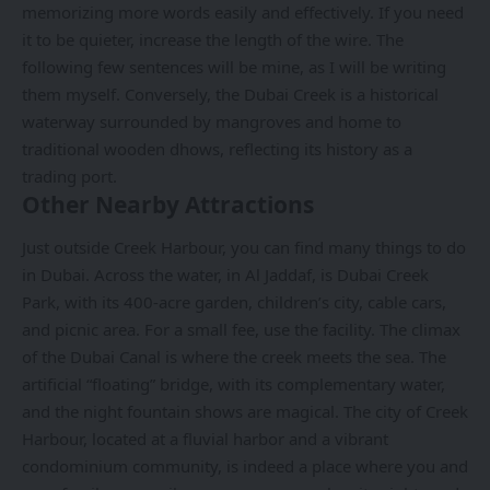
memorizing more words easily and effectively. If you need
it to be quieter, increase the length of the wire. The
following few sentences will be mine, as I will be writing
them myself. Conversely, the Dubai Creek is a historical
waterway surrounded by mangroves and home to
traditional wooden dhows, reflecting its history as a
trading port.
Other Nearby Attractions
Just outside Creek Harbour, you can find many things to do
in Dubai. Across the water, in Al Jaddaf, is Dubai Creek
Park, with its 400-acre garden, children’s city, cable cars,
and picnic area. For a small fee, use the facility. The climax
of the Dubai Canal is where the creek meets the sea. The
artificial “floating” bridge, with its complementary water,
and the night fountain shows are magical. The city of Creek
Harbour, located at a fluvial harbor and a vibrant
condominium community, is indeed a place where you and