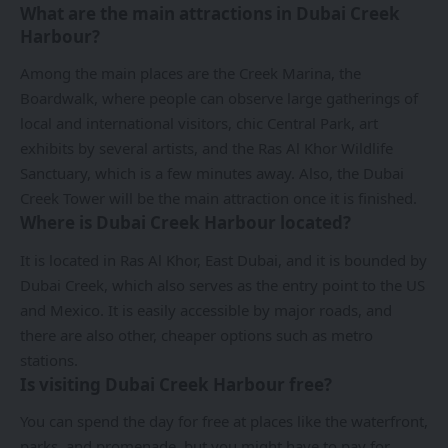
What are the main attractions in Dubai Creek
Harbour?
Among the main places are the Creek Marina, the
Boardwalk, where people can observe large gatherings of
local and international visitors, chic Central Park, art
exhibits by several artists, and the Ras Al Khor Wildlife
Sanctuary, which is a few minutes away. Also, the Dubai
Creek Tower will be the main attraction once it is finished.
Where is Dubai Creek Harbour located?
It is located in Ras Al Khor, East Dubai, and it is bounded by
Dubai Creek, which also serves as the entry point to the US
and Mexico. It is easily accessible by major roads, and
there are also other, cheaper options such as metro
stations.
Is visiting Dubai Creek Harbour free?
You can spend the day for free at places like the waterfront,
parks, and promenade, but you might have to pay for