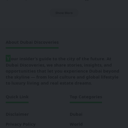
Show More
About Dubai Discoveries
Y
our insider’s guide to the city of the future. At
Dubai Discoveries, we share stories, insights, and
opportunities that let you experience Dubai beyond
the skyline — from local culture and global lifestyle
to luxury living and real estate dreams.
Quick Link
Top Categories
Disclaimer
Dubai
Privacy Policy
World