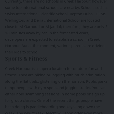
Currently, there are no schools in Creek Harbour; however,
some top international schools are nearby. Schools such as
Swiss International Scientific School, Repton Dubai, GEMS
Wellington, and Deira International School are located
close to Al Garhoud or Al Jaddaf; therefore, they are only 5-
10 minutes away by car. In the forecasted years,
developers are expected to establish a school in Creek
Harbour. But at this moment, various parents are driving
their kids to school.
Sports & Fitness
Creek Harbour is a superb location for outdoor fun and
fitness. They are biking or jogging with much admiration,
along the flat trails, glistening on the horizon. Public parks
tempt people with gym spots and jogging tracks. You can
either hold swimming sessions in home pools or sign up
for group classes. One of the recent things people have
been doing is paddleboarding and kayaking down the
creek. The new “Creek Beach” will soon offer even more