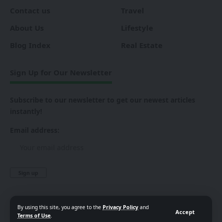
Contact us
Travel
About Us
Lifestyle
Blog Index
Real Estate
Sign Up for Our Newsletter
Subscribe to our newsletter to get our newest articles
instantly!
Email address:
By using this site, you agree to the
Privacy Policy
and
Accept
Terms of Use
.
Follow US