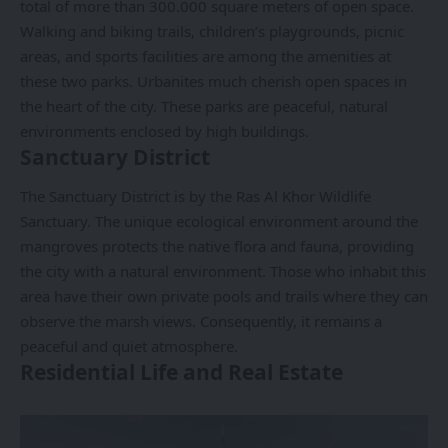
total of more than 300.000 square meters of open space.
Walking and biking trails, children’s playgrounds, picnic
areas, and sports facilities are among the amenities at
these two parks. Urbanites much cherish open spaces in
the heart of the city. These parks are peaceful, natural
environments enclosed by high buildings.
Sanctuary District
The Sanctuary District is by the Ras Al Khor Wildlife
Sanctuary. The unique ecological environment around the
mangroves protects the native flora and fauna, providing
the city with a natural environment. Those who inhabit this
area have their own private pools and trails where they can
observe the marsh views. Consequently, it remains a
peaceful and quiet atmosphere.
Residential Life and Real Estate