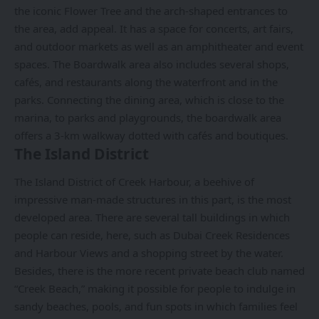
the iconic Flower Tree and the arch-shaped entrances to
the area, add appeal. It has a space for concerts, art fairs,
and outdoor markets as well as an amphitheater and event
spaces. The Boardwalk area also includes several shops,
cafés, and restaurants along the waterfront and in the
parks. Connecting the dining area, which is close to the
marina, to parks and playgrounds, the boardwalk area
offers a 3-km walkway dotted with cafés and boutiques.
The Island District
The Island District of Creek Harbour, a beehive of
impressive man-made structures in this part, is the most
developed area. There are several tall buildings in which
people can reside, here, such as Dubai Creek Residences
and Harbour Views and a shopping street by the water.
Besides, there is the more recent private beach club named
“Creek Beach,” making it possible for people to indulge in
sandy beaches, pools, and fun spots in which families feel