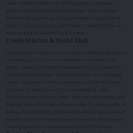
creek. Whether families or photographers, everyone
admires the beautifully adorned Flower Tree and other
artworks along the way. The promenade is brightly lit at
night. It is lively yet cozy, just the way it should be for an
evening walk or a brunch by the water.
Creek Marina & Yacht Club
Creek Harbour has its very own marina where boat owners
can safely park, or for those who are not owners, rent
yachts. Swanky the Creek Marina Yacht Club provides its
members with lounges, sunbathing areas, and changing
rooms. People who are not members can still rent boats.
They are for a day’s fun or for some angling. Also,
traditional water taxis are here. They are called abras, and
they sail down the creek, offering views of various parts of
Dubai. In the evening, gondola rides and sunset cruises on
wooden boats are now customers’ favorites, which means
renting boats for a romantic experience of the creek.