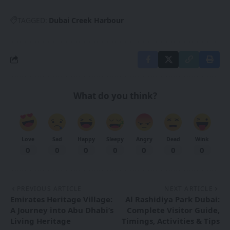
TAGGED:
Dubai Creek Harbour
What do you think?
Love
Sad
Happy
Sleepy
Angry
Dead
Wink
0
0
0
0
0
0
0
PREVIOUS ARTICLE
NEXT ARTICLE
Emirates Heritage Village:
Al Rashidiya Park Dubai:
A Journey into Abu Dhabi’s
Complete Visitor Guide,
Living Heritage
Timings, Activities & Tips