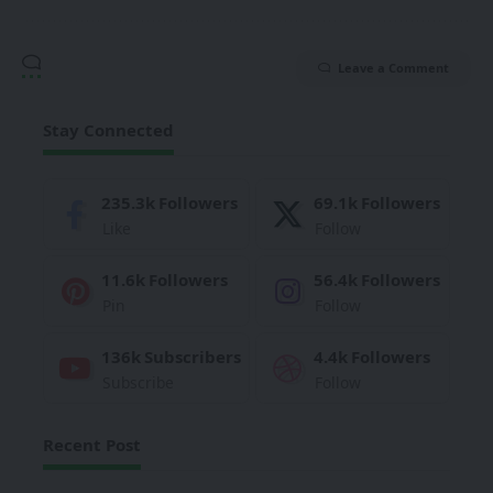
Leave a Comment
Stay Connected
235.3k
Followers
69.1k
Followers
Like
Follow
11.6k
Followers
56.4k
Followers
Pin
Follow
136k
Subscribers
4.4k
Followers
Subscribe
Follow
Recent Post