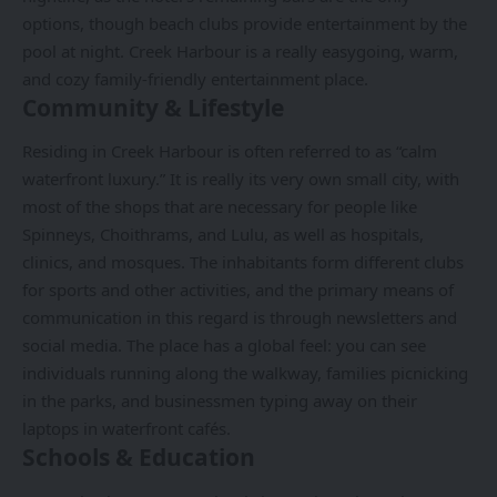
options, though beach clubs provide entertainment by the
pool at night. Creek Harbour is a really easygoing, warm,
and cozy family-friendly entertainment place.
Community & Lifestyle
Residing in Creek Harbour is often referred to as “calm
waterfront luxury.” It is really its very own small city, with
most of the shops that are necessary for people like
Spinneys, Choithrams, and Lulu, as well as hospitals,
clinics, and mosques. The inhabitants form different clubs
for sports and other activities, and the primary means of
communication in this regard is through newsletters and
social media. The place has a global feel: you can see
individuals running along the walkway, families picnicking
in the parks, and businessmen typing away on their
laptops in waterfront cafés.
Schools & Education