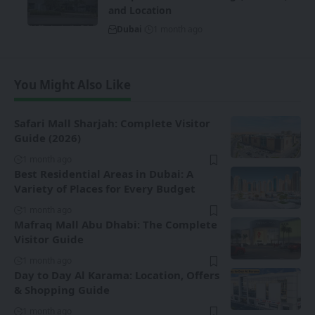
and Location
Dubai
1 month ago
You Might Also Like
Safari Mall Sharjah: Complete Visitor
Guide (2026)
1 month ago
Best Residential Areas in Dubai: A
Variety of Places for Every Budget
1 month ago
Mafraq Mall Abu Dhabi: The Complete
Visitor Guide
1 month ago
Day to Day Al Karama: Location, Offers
& Shopping Guide
1 month ago