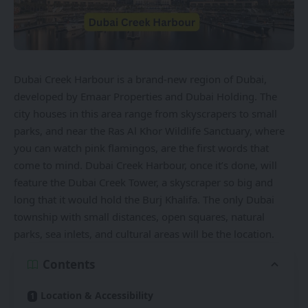
Dubai Creek Harbour is a brand-new region of Dubai,
developed by
Emaar Properties
and Dubai Holding. The
city houses in this area range from skyscrapers to small
parks, and near the Ras Al Khor Wildlife Sanctuary, where
you can watch pink flamingos, are the first words that
come to mind. Dubai Creek Harbour, once it’s done, will
feature the Dubai Creek Tower, a skyscraper so big and
long that it would hold the Burj Khalifa. The only Dubai
township with
small distances, open squares, natural
parks, sea inlets, and cultural areas will be the location.
Contents
Location & Accessibility