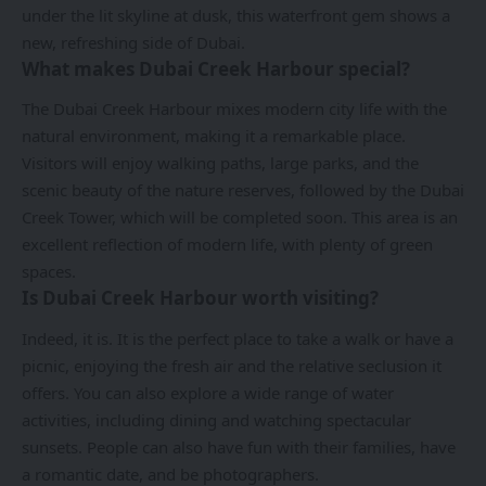
under the lit skyline at dusk, this waterfront gem shows a
new, refreshing side of Dubai.
What makes Dubai Creek Harbour special?
The Dubai Creek Harbour mixes modern city life with the
natural environment, making it a remarkable place.
Visitors will enjoy walking paths, large parks, and the
scenic beauty of the nature reserves, followed by the Dubai
Creek Tower, which will be completed soon. This area is an
excellent reflection of modern life, with plenty of green
spaces.
Is Dubai Creek Harbour worth visiting?
Indeed, it is. It is the perfect place to take a walk or have a
picnic, enjoying the fresh air and the relative seclusion it
offers. You can also explore a wide range of water
activities, including dining and watching spectacular
sunsets. People can also have fun with their families, have
a romantic date, and be photographers.