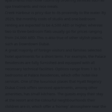
apartments into hotel rooms by ordering services such as
spa treatments and nice meals.
Creek Harbour is pricy due to its proximity to the water. By
2025, the monthly costs of studio and one-bedroom
renting are expected to be 4,500 AED or higher, whereas
two to three-bedroom flats usually go for prices ranging
from 24,000 AED. This is also true of other stylish places,
such as Downtown Dubai.
A great majority of foreign visitors and families selected
hotel apartments for a short term. For example, the Palace
Residences are fully furnished and equipped with all
necessary technical facilities. Options range from 1 to 3
bedrooms at Palace Residences, which offer hotel-like
services. One of the luxurious places that Hyatt Regency
Dubai Creek offers serviced apartments, among other
amenities, has small kitchens. The guests enjoy their stay
at the resort and the colourful neighbourhoods their
children are in, which offer a ‘homey’ atmosphere near the