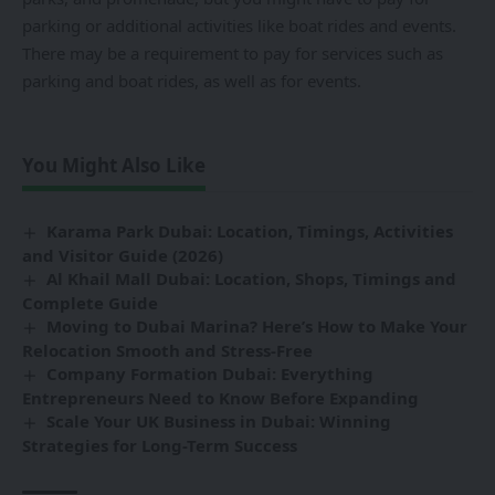
parking or additional activities like boat rides and events.
There may be a requirement to pay for services such as
parking and boat rides, as well as for events.
You Might Also Like
Karama Park Dubai: Location, Timings, Activities
and Visitor Guide (2026)
Al Khail Mall Dubai: Location, Shops, Timings and
Complete Guide
Moving to Dubai Marina? Here’s How to Make Your
Relocation Smooth and Stress-Free
Company Formation Dubai: Everything
Entrepreneurs Need to Know Before Expanding
Scale Your UK Business in Dubai: Winning
Strategies for Long-Term Success