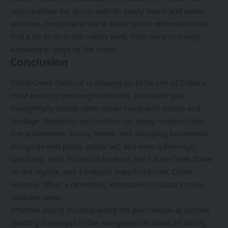
opportunities for sports with its sandy beach and water
activities. People who are at heart sports enthusiasts will
find a lot to do in the nature park, from early morning
kayaking to yoga by the creek.
Conclusion
Dubai Creek Harbour is shaping up to be one of Dubai
’s
most exciting new neighborhoods. Its master plan
thoughtfully blends sleek urban living with nature and
heritage. Residents and visitors can enjoy modern high-
rise apartments, luxury hotels, and shopping boulevards
alongside vast parks, public art, and even a flamingo
sanctuary. With its central location, the future Creek Tower
on the skyline, and a tranquil waterfront vibe, Creek
Harbour offers a refreshing alternative to Dubai’s more
crowded areas.
Whether you’re strolling along the promenade at sunrise,
spotting flamingos in the mangroves at dawn, or dining