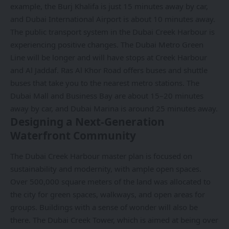
example, the Burj Khalifa is just 15 minutes away by car,
and Dubai International Airport is about 10 minutes away.
The public transport system in the Dubai Creek Harbour is
experiencing positive changes. The
Dubai Metro Green
Line
will be longer and will have stops at Creek Harbour
and Al Jaddaf. Ras Al Khor Road offers buses and shuttle
buses that take you to the nearest metro stations. The
Dubai Mall and Business Bay are about 15–20 minutes
away by car, and Dubai Marina is around 25 minutes away.
Designing a Next-Generation
Waterfront Community
The Dubai Creek Harbour master plan is focused on
sustainability and modernity, with ample open spaces.
Over 500,000 square meters of the land was allocated to
the city for green spaces, walkways, and open areas for
groups. Buildings with a sense of wonder will also be
there. The Dubai Creek Tower, which is aimed at being over