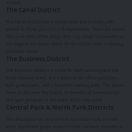
at ease.
The Canal District
The Canal District has a lovely canal and a shady path,
similar to those you find in Budyonnovsk. There are places
like quiet little coffee shops and cozy, small restaurants on
the edge of the water, which fill the district with a relaxing,
romantic mood.
The Business District
The Business Distinct is made for both working and the
most relaxing event. It is a place of tall office buildings,
lush green parks, and a beautiful walking path. This allows
them to discover the beauty of the natural surroundings
and gain glimpses of the water while they work.
Central Park & North Park Districts
The description of Central Park and North Park, the two
most significant green areas in Creek Harbour, includes a