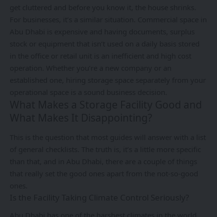
get cluttered and before you know it, the house shrinks.
For businesses, it’s a similar situation. Commercial space in
Abu Dhabi is expensive and having documents, surplus
stock or equipment that isn’t used on a daily basis stored
in the office or retail unit is an inefficient and high cost
operation. Whether you’re a new company or an
established one, hiring storage space separately from your
operational space is a sound business decision.
What Makes a Storage Facility Good and
What Makes It Disappointing?
This is the question that most guides will answer with a list
of general checklists. The truth is, it’s a little more specific
than that, and in Abu Dhabi, there are a couple of things
that really set the good ones apart from the not-so-good
ones.
Is the Facility Taking Climate Control Seriously?
Abu Dhabi has one of the harshest climates in the world.