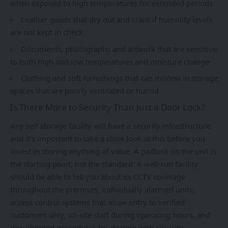
when exposed to high temperatures for extended periods
Leather goods that dry out and crack if humidity levels
are not kept in check
Documents, photographs and artwork that are sensitive
to both high and low temperatures and moisture change
Clothing and soft furnishings that can mildew in storage
spaces that are poorly ventilated or humid
Is There More to Security Than Just a Door Lock?
Any
self storage
facility will have a security infrastructure,
and it’s important to take a close look at this before you
invest in storing anything of value. A padlock on the unit is
the starting point, not the standard. A well-run facility
should be able to tell you about its CCTV coverage
throughout the premises, individually alarmed units,
access control systems that allow entry to verified
customers only, on-site staff during operating hours, and
documented procedures for dealing with security