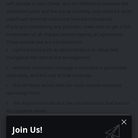
self storage in Abu Dhabi, and the difference between the
advertised price and the actual monthly cost could be quite
significant when all additional fees are considered.
If you are considering any provider, make sure to get a full
breakdown of all charges before signing an agreement.
These include but are not limited to:
Upfront costs such as administrative or setup fees
charged at the start of the arrangement
Whether insurance coverage is included or purchased
separately, and the cost of that coverage
Out-of-hours access fees for visits outside standard
operating times
The deposit amount and the circumstances that lead to
its complete return
Consequences of altering the unit size or terminating
Join Us!
the agreement before the minimum term