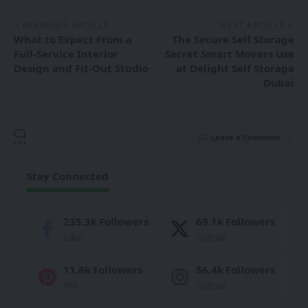
PREVIOUS ARTICLE
NEXT ARTICLE
What to Expect From a
The Secure Self Storage
Full-Service Interior
Secret Smart Movers Use
Design and Fit-Out Studio
at Delight Self Storage
Dubai
Leave a Comment
Stay Connected
235.3k
Followers
69.1k
Followers
Like
Follow
11.6k
Followers
56.4k
Followers
Pin
Follow