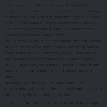
The summer heat often reaches over 45°C and along the
coast there is high humidity, increasing the risk of damage
to stored products. A storage unit without proper climate
control in Abu Dhabi is not just uncomfortable. Over a
significant amount of time it is actively destructive to a
variety of common household items.
Inquire from any facility you are thinking about the details
of their climate control system. What is the range of their
temperature? Is it run around the year or just in summer?
Are humidity levels controlled as well as temperature? A
provider that gives you confident, specific answers is one
that genuinely cares about the conditions within their
units.
Most items affected by poor climate control are:
Electronics, where heat affects internal components and
permanently decreases battery capacity
Wooden furniture that warps, splits and loses strength