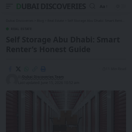
DUBAI DISCOVERIES
Aa
Font
Resizer
Dubai Discoveries
>
Blog
>
Real Estate
>
Self Storage Abu Dhabi: Smart Renter’s Honest Guide
REAL ESTATE
Self Storage Abu Dhabi: Smart
Renter’s Honest Guide
11 Min Read
By
Dubai Discoveries Team
Last updated: June 15, 2026 10:52 am