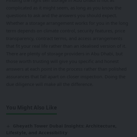
Finding the right self storage in Abu Dhabi is not as
complicated as it might seem, as long as you know the
questions to ask and the answers you should expect.
Whether a storage arrangement works for you in the long
term depends on climate control, security features, price
transparency, contract terms, and access arrangements
that fit your real life rather than an idealised version of it.
There are plenty of storage providers in Abu Dhabi, but
those worth trusting will give you specific and honest
answers at each point in the process rather than polished
assurances that fall apart on closer inspection. Doing the
due diligence will make all the difference.
You Might Also Like
Gheyath Tower Dubai Insights: Architecture,
Lifestyle, and Accessibility