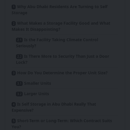
Why Abu Dhabi Residents Are Turning to Self
Storage
What Makes a Storage Facility Good and What
Makes It Disappointing?
Is the Facility Taking Climate Control
Seriously?
Is There More to Security Than Just a Door
Lock?
How Do You Determine the Proper Unit Size?
Smaller Units
Larger Units
Is Self Storage in Abu Dhabi Really That
Expensive?
Short-Term or Long-Term: Which Contract Suits
You?