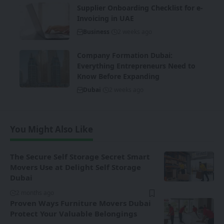
Supplier Onboarding Checklist for e-
Invoicing in UAE
Business
2 weeks ago
Company Formation Dubai:
Everything Entrepreneurs Need to
Know Before Expanding
Dubai
2 weeks ago
You Might Also Like
The Secure Self Storage Secret Smart
Movers Use at Delight Self Storage
Dubai
2 months ago
Proven Ways Furniture Movers Dubai
Protect Your Valuable Belongings