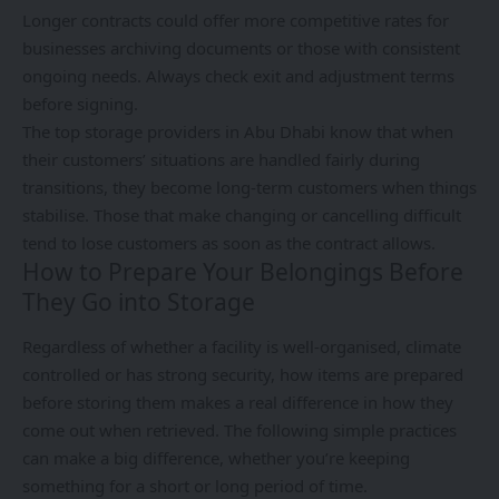
Longer contracts could offer more competitive rates for
businesses archiving documents or those with consistent
ongoing needs. Always check exit and adjustment terms
before signing.
The top storage providers in Abu Dhabi know that when
their customers’ situations are handled fairly during
transitions, they become long-term customers when things
stabilise. Those that make changing or cancelling difficult
tend to lose customers as soon as the contract allows.
How to Prepare Your Belongings Before
They Go into Storage
Regardless of whether a facility is well-organised, climate
controlled or has strong security, how items are prepared
before storing them makes a real difference in how they
come out when retrieved. The following simple practices
can make a big difference, whether you’re keeping
something for a short or long period of time.