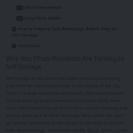
Short-Term Needs
Long-Term Needs
How to Prepare Your Belongings Before They Go
into Storage
Conclusion
Why Abu Dhabi Residents Are Turning to
Self Storage
Self storage in Abu Dhabi has been gradually increasing
over time for reasons particular to the nature of the city.
There is a large expatriate community, who spend periods
of time moving up and down and more than likely have
more items than they can fit into their current dwelling and
are not quite sure of what the longer term plans are. Even
an upscale apartment in Abu Dhabi is not likely to be built
with ample storage. Wardrobes rapidly fill up, spare rooms