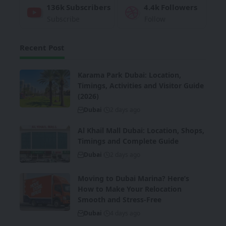
136k
Subscribers
4.4k
Followers
Subscribe
Follow
Recent Post
Karama Park Dubai: Location,
Timings, Activities and Visitor Guide
(2026)
Dubai
2 days ago
Al Khail Mall Dubai: Location, Shops,
Timings and Complete Guide
Dubai
2 days ago
Moving to Dubai Marina? Here’s
How to Make Your Relocation
Smooth and Stress-Free
Dubai
4 days ago