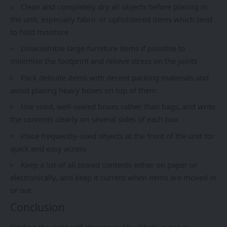
Clean and completely dry all objects before placing in
the unit, especially fabric or upholstered items which tend
to hold moisture
Disassemble large furniture items if possible to
minimise the footprint and relieve stress on the joints
Pack delicate items with decent packing materials and
avoid placing heavy boxes on top of them
Use solid, well-sealed boxes rather than bags, and write
the contents clearly on several sides of each box
Place frequently-used objects at the front of the unit for
quick and easy access
Keep a list of all stored contents either on paper or
electronically, and keep it current when items are moved in
or out
Conclusion