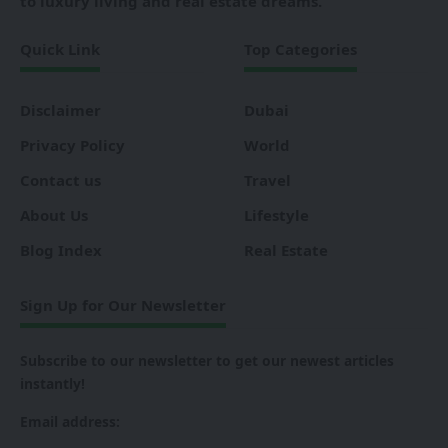
to luxury living and real estate dreams.
Quick Link
Top Categories
Disclaimer
Dubai
Privacy Policy
World
Contact us
Travel
About Us
Lifestyle
Blog Index
Real Estate
Sign Up for Our Newsletter
Subscribe to our newsletter to get our newest articles
instantly!
Email address: