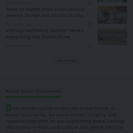
2 months ago
What to Expect From a Full-Service
Interior Design and Fit-Out Studio
2 months ago
Visiting Naif Police Station? Here’s
Everything You Should Know
4 months ago
Show More
About Dubai Discoveries
Y
our insider’s guide to the city of the future. At
Dubai Discoveries, we share stories, insights, and
opportunities that let you experience Dubai beyond
the skyline — from local culture and global lifestyle