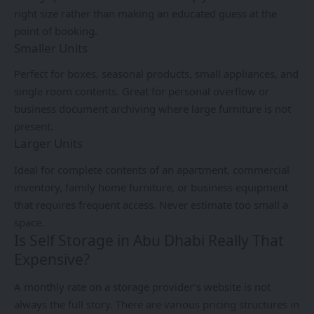
right size rather than making an educated guess at the
point of booking.
Smaller Units
Perfect for boxes, seasonal products, small appliances, and
single room contents. Great for personal overflow or
business document archiving where large furniture is not
present.
Larger Units
Ideal for complete contents of an apartment, commercial
inventory, family home furniture, or business equipment
that requires frequent access. Never estimate too small a
space.
Is Self Storage in Abu Dhabi Really That
Expensive?
A monthly rate on a storage provider’s website is not
always the full story. There are various pricing structures in