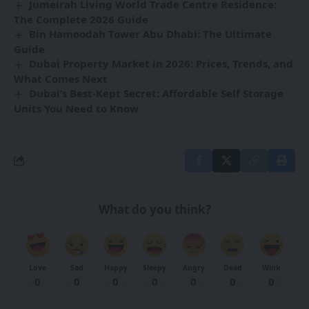
Jumeirah Living World Trade Centre Residence:
The Complete 2026 Guide
Bin Hamoodah Tower Abu Dhabi: The Ultimate
Guide
Dubai Property Market in 2026: Prices, Trends, and
What Comes Next
Dubai’s Best-Kept Secret: Affordable Self Storage
Units You Need to Know
What do you think?
Love
Sad
Happy
Sleepy
Angry
Dead
Wink
0
0
0
0
0
0
0