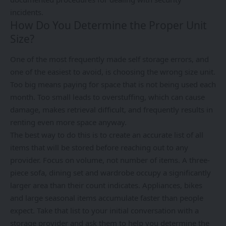
incidents.
How Do You Determine the Proper Unit
Size?
One of the most frequently made self storage errors, and
one of the easiest to avoid, is choosing the wrong size unit.
Too big means paying for space that is not being used each
month. Too small leads to overstuffing, which can cause
damage, makes retrieval difficult, and frequently results in
renting even more space anyway.
The best way to do this is to create an accurate list of all
items that will be stored before reaching out to any
provider. Focus on volume, not number of items. A three-
piece sofa, dining set and wardrobe occupy a significantly
larger area than their count indicates. Appliances, bikes
and large seasonal items accumulate faster than people
expect. Take that list to your initial conversation with a
storage provider and ask them to help you determine the