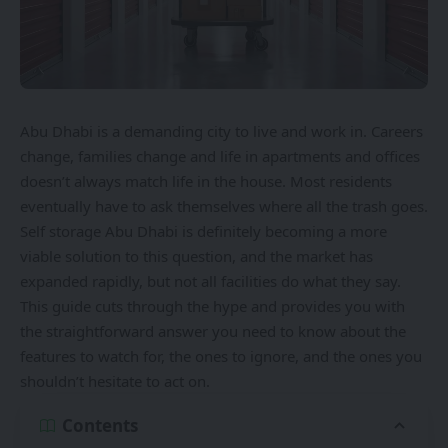
Abu Dhabi is a demanding city to live and work in. Careers
change, families change and life in apartments and offices
doesn’t always match life in the house. Most residents
eventually have to ask themselves where all the trash goes.
Self storage Abu Dhabi
is definitely becoming a more
viable solution to this question, and the market has
expanded rapidly, but not all facilities do what they say.
This guide cuts through the hype and provides you with
the straightforward answer you need to know about the
features to watch for, the ones to ignore, and the ones you
shouldn’t hesitate to act on.
Contents