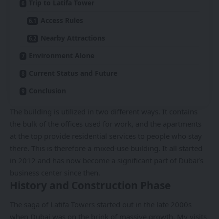
Trip to Latifa Tower
Access Rules
Nearby Attractions
Environment Alone
Current Status and Future
Conclusion
The building is utilized in two different ways. It contains
the bulk of the offices used for work, and the apartments
at the top provide residential services to people who stay
there. This is therefore a mixed-use building. It all started
in 2012 and has now become a significant part of Dubai’s
business center since then.
History and Construction Phase
The saga of Latifa Towers started out in the late 2000s
when
Dubai
was on the brink of massive growth. My visits