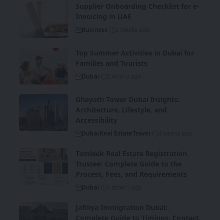
Supplier Onboarding Checklist for e-
Invoicing in UAE
Business
2 weeks ago
Top Summer Activities in Dubai for
Families and Tourists
Dubai
2 weeks ago
Gheyath Tower Dubai Insights:
Architecture, Lifestyle, and
Accessibility
Dubai
Real Estate
Travel
4 weeks ago
Tamleek Real Estate Registration
Trustee: Complete Guide to the
Process, Fees, and Requirements
Dubai
1 month ago
Jafiliya Immigration Dubai:
Complete Guide to Timings, Contact,