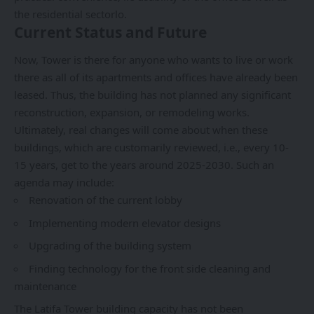
the residential sectorlo.
Current Status and Future
Now, Tower is there for anyone who wants to live or work
there as all of its apartments and offices have already been
leased. Thus, the building has not planned any significant
reconstruction, expansion, or remodeling works.
Ultimately, real changes will come about when these
buildings, which are customarily reviewed, i.e., every 10-
15 years, get to the years around 2025-2030. Such an
agenda may include:
Renovation of the current lobby
Implementing modern elevator designs
Upgrading of the building system
Finding technology for the front side cleaning and
maintenance
The Latifa Tower building capacity has not been