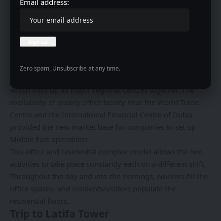
Email address:
in a positive direction and still maintain good relations
with the investors. Furthermore, developers of the project
claimed that the provision of this space has enabled the
inflow of international records.
Business District Growth
Zero spam, Unsubscribe at any time.
This Tower cemented Dubai’s role as a business center,
which links up all major regional centres together. The
availability of quality office facility near the World Trade
Centre and the International Financial Centre of Dubai
provided the new market base for companies to set up
Middle East operations.
This office and residential complex model allows the two
activities to take place constantly each on a different shift.
Throughout the day and into the evenings, workers fill the
office spaces, and residents/visitors populate the
residential floors.
Trip to Latifa Tower