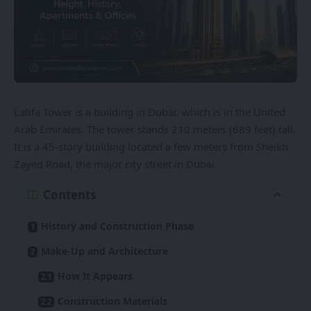
Latifa Tower is a building in Dubai, which is in the United
Arab Emirates. The tower stands 210 meters (689 feet) tall.
It is a 45-story building located a few meters from Sheikh
Zayed Road, the major city street in Dubai.
Contents
History and Construction Phase
Make-Up and Architecture
How It Appears
Construction Materials