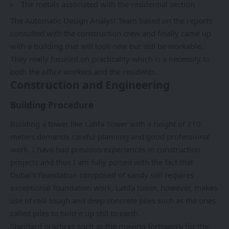
The metals associated with the residential section
The Automatic Design Analyst Team based on the reports
consulted with the construction crew and finally came up
with a building that will look new but still be workable.
They really focused on practicality which is a necessity to
both the office workers and the residents.
Construction and Engineering
Building Procedure
Building a tower like Latifa Tower with a height of 210
meters demands careful planning and good professional
work. I have had previous experiences in construction
projects and thus I am fully poised with the fact that
Dubai’s foundation composed of sandy soil requires
exceptional foundation work. Latifa tower, however, makes
use of real tough and deep concrete piles such as the ones
called piles to hold it up still to earth.
Standard practices such as the moving formwork for the