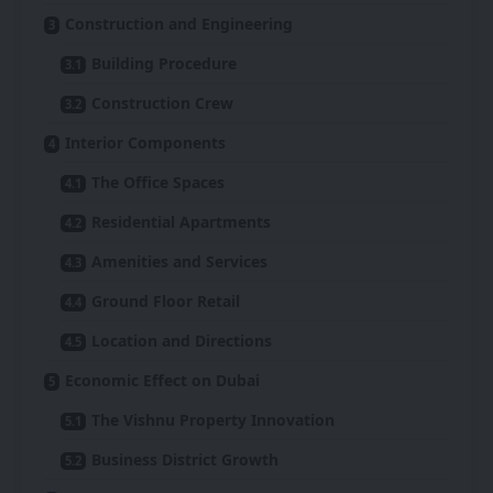
Construction and Engineering
Building Procedure
Construction Crew
Interior Components
The Office Spaces
Residential Apartments
Amenities and Services
Ground Floor Retail
Location and Directions
Economic Effect on Dubai
The Vishnu Property Innovation
Business District Growth