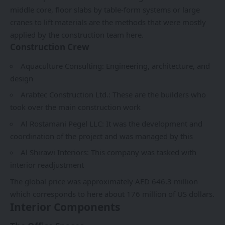
middle core, floor slabs by table-form systems or large
cranes to lift materials are the methods that were mostly
applied by the construction team here.
Construction Crew
Aquaculture Consulting: Engineering, architecture, and
design
Arabtec Construction Ltd
.: These are the builders who
took over the main construction work
Al Rostamani Pegel LLC: It was the development and
coordination of the project and was managed by this
Al Shirawi Interiors: This company was tasked with
interior readjustment
The global price was approximately AED 646.3 million
which corresponds to here about 176 million of US dollars.
Interior Components