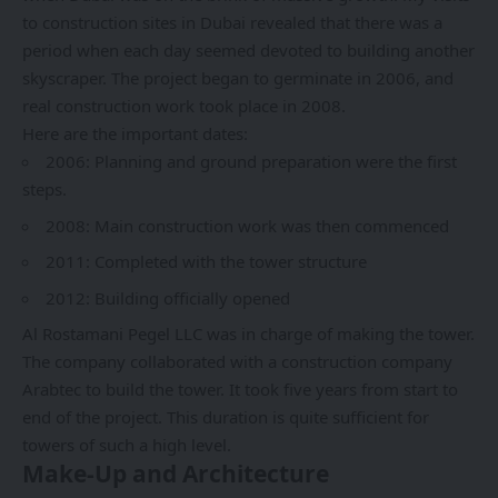
to construction sites in Dubai revealed that there was a
period when each day seemed devoted to building another
skyscraper. The project began to germinate in 2006, and
real construction work took place in 2008.
Here are the important dates:
2006: Planning and ground preparation were the first
steps.
2008: Main construction work was then commenced
2011: Completed with the tower structure
2012: Building officially opened
Al Rostamani Pegel LLC was in charge of making the tower.
The company collaborated with a construction company
Arabtec to build the tower. It took five years from start to
end of the project. This duration is quite sufficient for
towers of such a high level.
Make-Up and Architecture