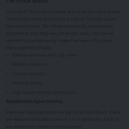
The Office Spaces
The first 37 floors of the tower are set up for office spaces.
These floors alone account for a total of 798,000 square
feet of work area. The offices were nicely and carefully
designed so that they are just empty shells and can be
selected by companies to create their own office plan.
The properties include:
Full-size windows with city views
Modern elevators
24-hour security
Meeting rooms
High-speed internet connections
Residential Apartments
There are 248 apartments on the 8th to 46th floors. These
are deluxe homes that come in 2 or 3 bedrooms. Each of
the apartments contains the following: