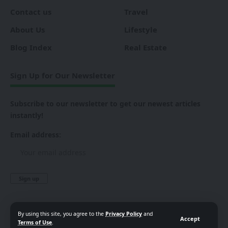
Contact us
Travel
About Us
Lifestyle
Blog Index
Real Estate
Sign Up for Our Newsletter
Subscribe to our newsletter to get our newest articles
instantly!
Email address:
By using this site, you agree to the
Privacy Policy
and
Accept
Terms of Use
.
Follow US