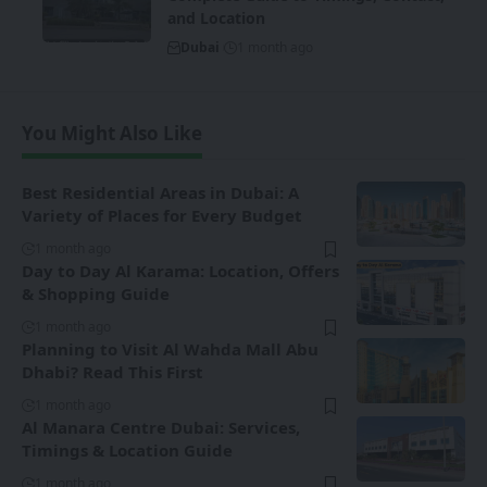
and Location
Dubai
1 month ago
You Might Also Like
Best Residential Areas in Dubai: A
Variety of Places for Every Budget
1 month ago
Day to Day Al Karama: Location, Offers
& Shopping Guide
1 month ago
Planning to Visit Al Wahda Mall Abu
Dhabi? Read This First
1 month ago
Al Manara Centre Dubai: Services,
Timings & Location Guide
1 month ago