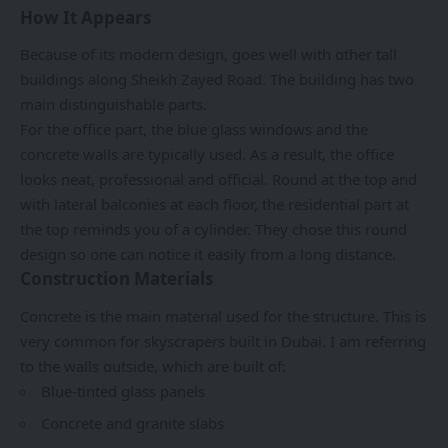
How It Appears
Because of its modern design, goes well with other tall
buildings along Sheikh Zayed Road. The building has two
main distinguishable parts.
For the office part, the blue glass windows and the
concrete walls are typically used. As a result, the office
looks neat, professional and official. Round at the top and
with lateral balconies at each floor, the residential part at
the top reminds you of a cylinder. They chose this round
design so one can notice it easily from a long distance.
Construction Materials
Concrete is the main material used for the structure. This is
very common for skyscrapers built in Dubai. I am referring
to the walls outside, which are built of:
Blue-tinted glass panels
Concrete and granite slabs