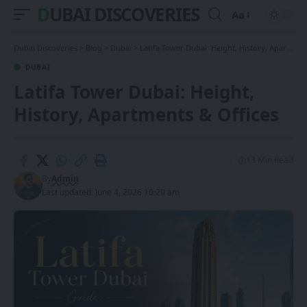
DUBAI DISCOVERIES
Aa
Font
Resizer
Dubai Discoveries
>
Blog
>
Dubai
>
Latifa Tower Dubai: Height, History, Apartments & Offices
DUBAI
Latifa Tower Dubai: Height,
History, Apartments & Offices
13 Min Read
By
Admin
Last updated: June 4, 2026 10:29 am