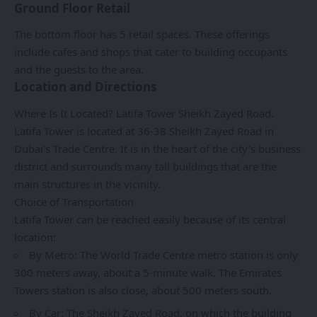
Ground Floor Retail
The bottom floor has 5 retail spaces. These offerings
include cafes and shops that cater to building occupants
and the guests to the area.
Location and Directions
Where Is It Located? Latifa Tower Sheikh Zayed Road.
Latifa Tower is located at 36-38 Sheikh Zayed Road in
Dubai’s Trade Centre. It is in the heart of the city’s business
district and surrounds many tall buildings that are the
main structures in the vicinity.
Choice of Transportation
Latifa Tower can be reached easily because of its central
location:
By Metro: The World Trade Centre metro station is only
300 meters away, about a 5-minute walk. The Emirates
Towers station is also close, about 500 meters south.
By Car: The Sheikh Zayed Road, on which the building