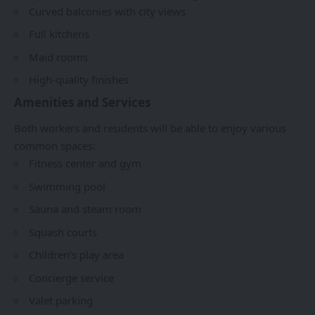
Curved balconies with city views
Full kitchens
Maid rooms
High-quality finishes
Amenities and Services
Both workers and residents will be able to enjoy various
common spaces:
Fitness center and gym
Swimming pool
Sauna and steam room
Squash courts
Children’s play area
Concierge service
Valet parking