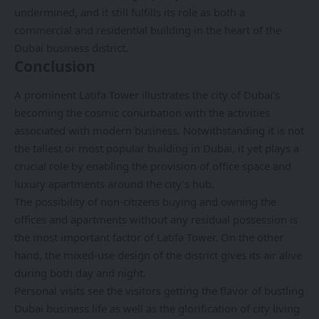
undermined, and it still fulfills its role as both a
commercial and residential building in the heart of the
Dubai business district.
Conclusion
A prominent
Latifa Tower
illustrates the city of Dubai’s
becoming the cosmic conurbation with the activities
associated with modern business. Notwithstanding it is not
the tallest or most popular building in Dubai, it yet plays a
crucial role by enabling the provision of office space and
luxury apartments around the city’s hub.
The possibility of non-citizens buying and owning the
offices and apartments without any residual possession is
the most important factor of Latifa Tower. On the other
hand, the mixed-use design of the district gives its air alive
during both day and night.
Personal visits see the visitors getting the flavor of bustling
Dubai business life as well as the glorification of city living