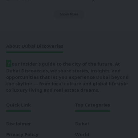
Show More
About Dubai Discoveries
Y
our insider’s guide to the city of the future. At
Dubai Discoveries, we share stories, insights, and
opportunities that let you experience Dubai beyond
the skyline — from local culture and global lifestyle
to luxury living and real estate dreams.
Quick Link
Top Categories
Disclaimer
Dubai
Privacy Policy
World