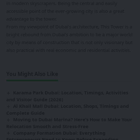
in modern skyscrapers. Being the central and easily
accessible point of the ever-growing city is also a great
advantage to the tower.
From my viewpoint of Dubai’s architecture, This Tower is a
bright rebound from Dubai’s ambition to be a major world
city by means of construction that is not only visionary but
also practical with real economic and residential activities.
You Might Also Like
Karama Park Dubai: Location, Timings, Activities
and Visitor Guide (2026)
Al Khail Mall Dubai: Location, Shops, Timings and
Complete Guide
Moving to Dubai Marina? Here’s How to Make Your
Relocation Smooth and Stress-Free
Company Formation Dubai: Everything
Entrepreneurs Need to Know Before Expanding