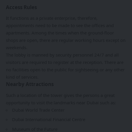
Access Rules
It functions as a private enterprise, therefore,
appointments need to be made to see the offices and
apartments. Among the times when the ground-floor
shops are open, there are regular working hours except on
weekends.
The lobby is manned by security personnel 24/7 and all
visitors are required to register at the reception. There are
no facilities open to the public for sightseeing or any other
kind of services.
Nearby Attractions
Such a location of the tower gives the persons a great
opportunity to visit the landmarks near Dubai such as:
Dubai World Trade Center
Dubai International Financial Centre
Museum of the Future