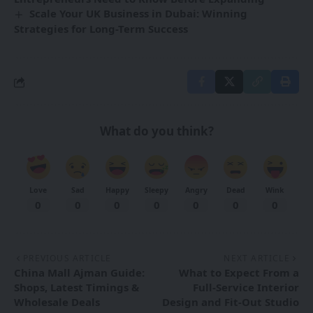
Scale Your UK Business in Dubai: Winning
Strategies for Long-Term Success
What do you think?
Love
Sad
Happy
Sleepy
Angry
Dead
Wink
0
0
0
0
0
0
0
PREVIOUS ARTICLE
NEXT ARTICLE
China Mall Ajman Guide:
What to Expect From a
Shops, Latest Timings &
Full-Service Interior
Wholesale Deals
Design and Fit-Out Studio