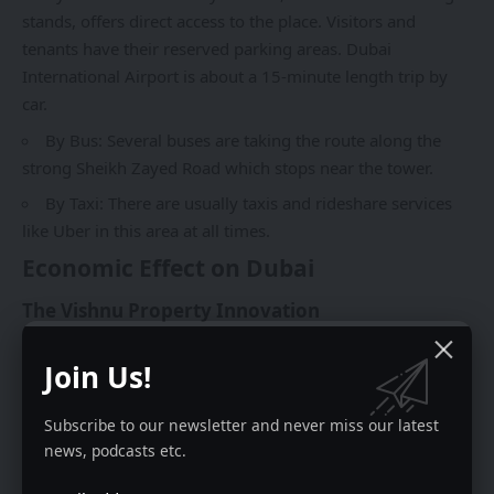
stands, offers direct access to the place. Visitors and
tenants have their reserved parking areas. Dubai
International Airport is about a 15-minute length trip by
car.
By Bus: Several buses are taking the route along the
strong Sheikh Zayed Road which stops near the tower.
By Taxi: There are usually taxis and rideshare services
like Uber in this area at all times.
Economic Effect on Dubai
The Vishnu Property Innovation
This is so far the major advantage of Latifa Tower. It is
Join Us!
among the buildings that allow non-citizens to buy and
own the offices and apartments without any residual
Subscribe to our newsletter and never miss our latest
possession. The business environment is always dynamic
news, podcasts etc.
and thus changes such as this one, in the laws have to be
made so that the country that hosts the property can move