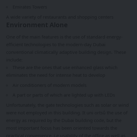
Emirates Towers
A wide variety of restaurants and shopping centers
Environment Alone
One of the main features is the use of standard energy-
efficient technologies to the modern-day Dubai
conventional climatically adaptive building design. These
include:
These are the ones that use enhanced glass which
eliminates the need for intense heat to develop
Air conditioners of modern models
A part or parts of which are lighted up with LEDs
Unfortunately, the gate technologies such as solar or wind
were not employed in this building. It uni ortsů the use of
energy as required by the Dubai building code, but the
most important focus has been oriented towards the
practical convenience, i.e usability of the office as well as