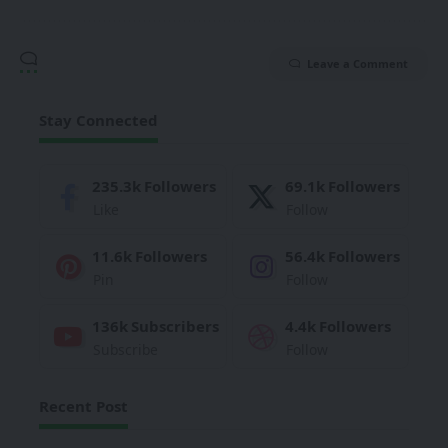
Leave a Comment
Stay Connected
235.3k
Followers
69.1k
Followers
Like
Follow
11.6k
Followers
56.4k
Followers
Pin
Follow
136k
Subscribers
4.4k
Followers
Subscribe
Follow
Recent Post